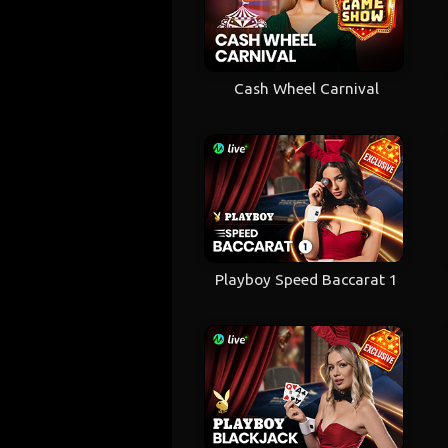
Cash Wheel Carnival
Playboy Speed Baccarat 1