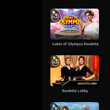
Gates of Olympus Roulette
Roulette Lobby