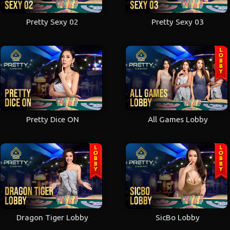
Pretty Sexy 02
Pretty Sexy 03
Pretty Dice ON
All Games Lobby
Dragon Tiger Lobby
SicBo Lobby