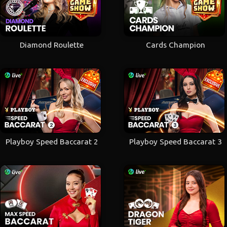
Diamond Roulette
Cards Champion
Playboy Speed Baccarat 2
Playboy Speed Baccarat 3