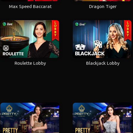
Max Speed Baccarat
Dragon Tiger
Roulette Lobby
Blackjack Lobby