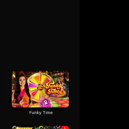
Funky Time