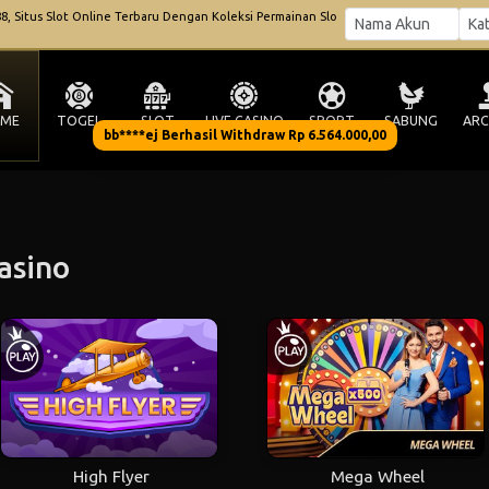
8, Situs Slot Online Terbaru Dengan Koleksi Permainan Slot Gacor Hari Ini Gampang
ME
TOGEL
SLOT
LIVE CASINO
SPORT
SABUNG
ARC
bb****ej Berhasil Withdraw Rp 6.564.000,00
asino
High Flyer
Mega Wheel