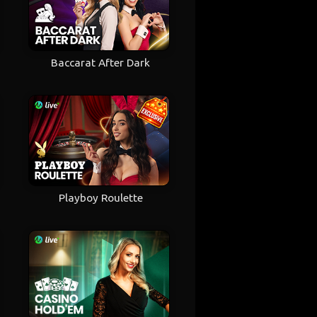
Baccarat After Dark
Playboy Roulette