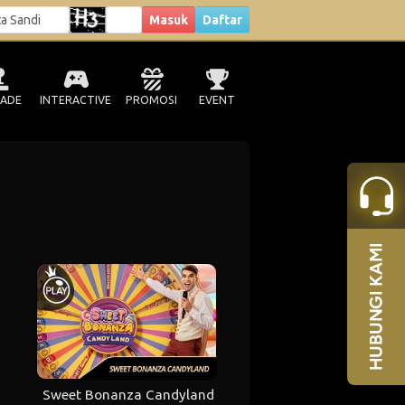
 Maxwin
Masuk
Daftar
ADE
INTERACTIVE
PROMOSI
EVENT
Sweet Bonanza Candyland