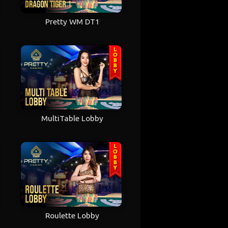
Pretty WM DT1
MultiTable Lobby
Roulette Lobby