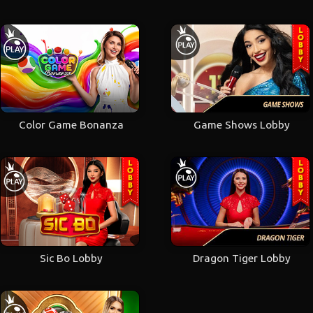
Color Game Bonanza
Game Shows Lobby
Sic Bo Lobby
Dragon Tiger Lobby