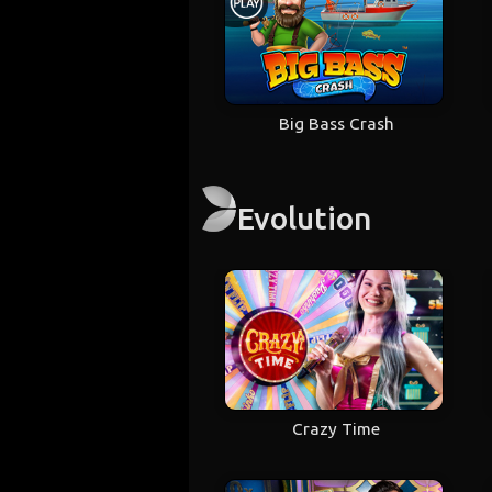
Big Bass Crash
Evolution
Crazy Time