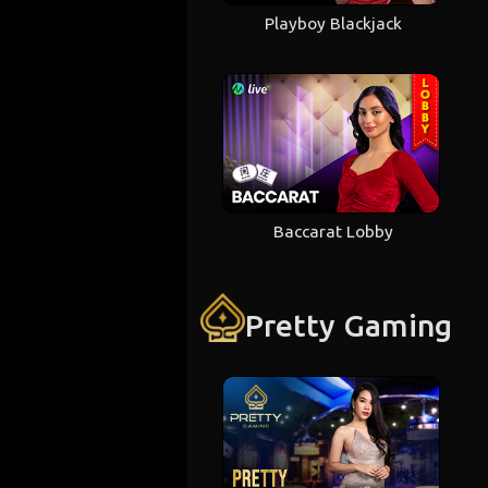
Playboy Blackjack
Baccarat Lobby
Pretty Gaming