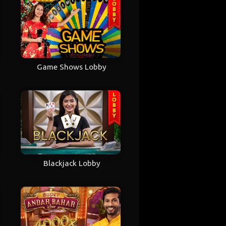
Game Shows Lobby
Blackjack Lobby