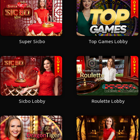
Super Sicbo
Top Games Lobby
Sicbo Lobby
Roulette Lobby