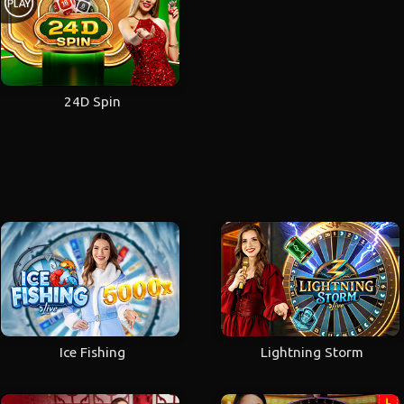
24D Spin
Ice Fishing
Lightning Storm