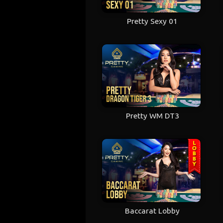
Pretty Sexy 01
Pretty WM DT3
Baccarat Lobby