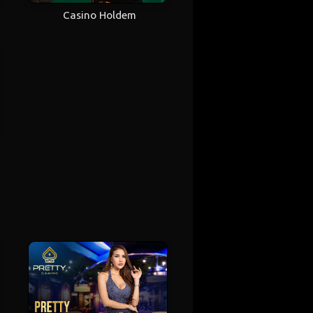
Casino Holdem