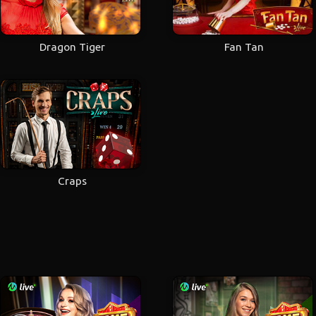
Dragon Tiger
Fan Tan
Craps