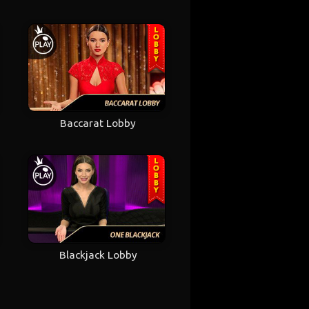
Baccarat Lobby
Blackjack Lobby