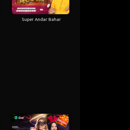
Super Andar Bahar