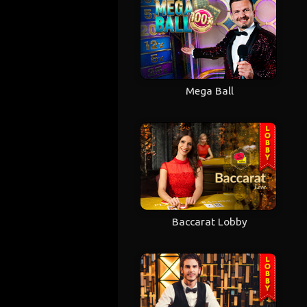
Mega Ball
Baccarat Lobby