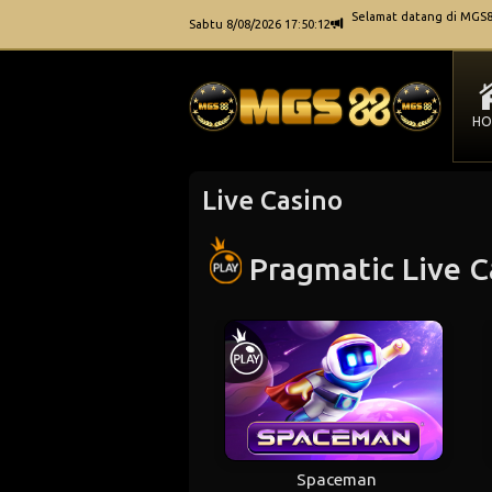
Selamat datang di MGS8
Sabtu 8/08/2026 17:50:13
HO
Live Casino
Pragmatic Live C
Spaceman