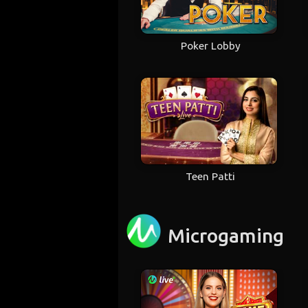
Poker Lobby
Teen Patti
Microgaming