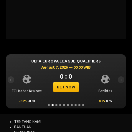
UEFA EUROPA LEAGUE QUALIFIERS
August 7, 2026 — 00:00 WIB
0 : 0
Previous
Next
BET NOW
FC Hradec Kralove
Besiktas
-0.25
-0.81
0.25
0.65
TENTANG KAMI
BANTUAN