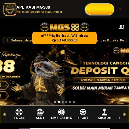
APLIKASI MGS88
×
Download
Kini telah tersedia Aplikasi Android
ef****jx Berhasil Withdraw
Rp 5.148.000,00
Selamat datang di MGS88, Situs Slot Online Terbaru Dengan Koleksi Perm
TOGEL
SLOT
LIVE CASINO
SPORT
ARCADE
SABU