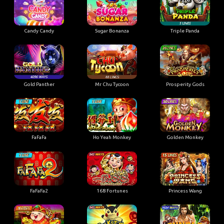
Candy Candy
Sugar Bonanza
Triple Panda
Gold Panther
Mr Chu Tycoon
Prosperity Gods
Golden Monkey
FaFaFa
Ho Yeah Monkey
FaFaFa2
168 Fortunes
Princess Wang