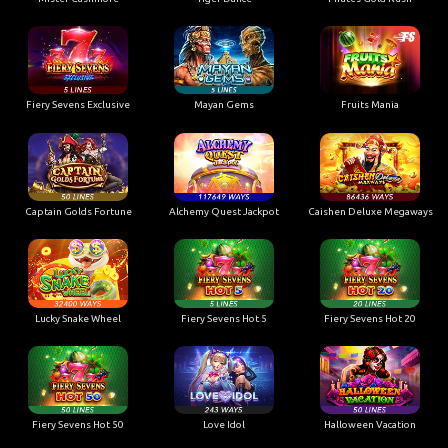
Fiery Sevens Exclusive
Mayan Gems
Fruits Mania
Captain Golds Fortune
Alchemy Quest Jackpot
Caishen Deluxe Megaways
Lucky Snake Wheel
Fiery Sevens Hot 5
Fiery Sevens Hot 20
Fiery Sevens Hot 50
Love Idol
Halloween Vacation