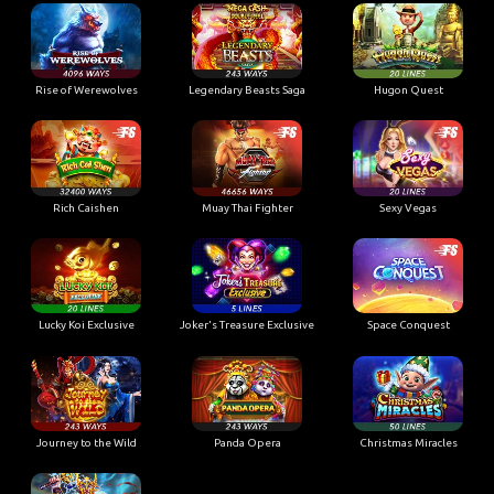
Rise of Werewolves
Legendary Beasts Saga
Hugon Quest
Rich Caishen
Muay Thai Fighter
Sexy Vegas
Lucky Koi Exclusive
Joker's Treasure Exclusive
Space Conquest
Journey to the Wild
Panda Opera
Christmas Miracles