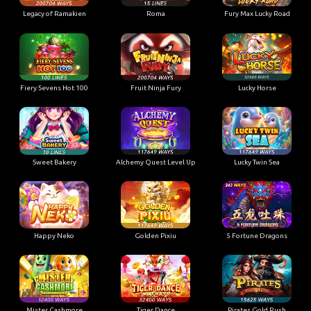
Legacy of Ramakien
Roma
Fury Max Lucky Road
Fiery Sevens Hot 100
Fruit Ninja Fury
Lucky Horse
Sweet Bakery
Alchemy Quest Level Up
Lucky Twin Sea
Happy Neko
Golden Pixiu
5 Fortune Dragons
Mister Cashmore
Tiger Dance
Pirates Gold Rush