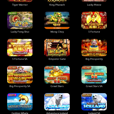
Tiger Warrior
King Pharaoh
Lucky Meow
Lucky Feng Shui
Wong Choy
5 Fortune
5 Fortune SA
Emperor Gate
Big Prosperity
Big Prosperity SA
Great Stars
Great Stars SA
Golden Whale
Adventure Iceland
Iceland SA