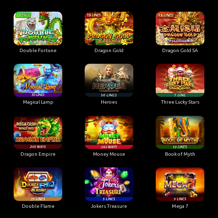
Double Fortune
Dragon Gold
Dragon Gold SA
Magical Lamp
Heroes
Three Lucky Stars
Dragon Empire
Money Mouse
Book of Myth
Double Flame
Jokers Treasure
Mega 7