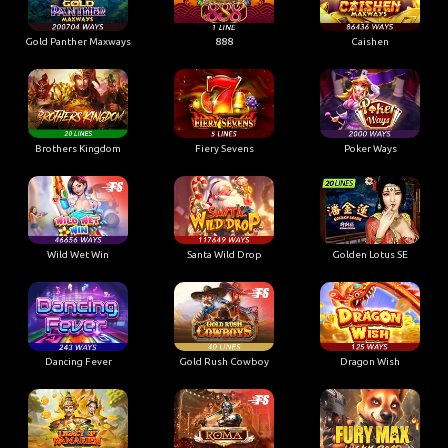
Gold Panther Maxways
888
Caishen
Brothers Kingdom
Fiery Sevens
Poker Ways
Wild Wet Win
Santa Wild Drop
Golden Lotus SE
Dancing Fever
Gold Rush Cowboy
Dragon Wish