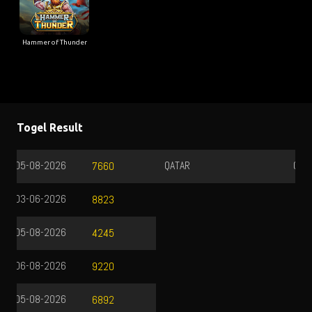
Hammer of Thunder
Togel Result
QATAR
05-08-2026
5930