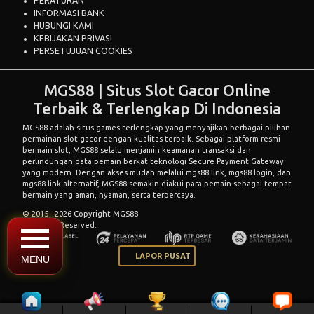
PERATURAN
INFORMASI BANK
HUBUNGI KAMI
KEBIJAKAN PRIVASI
PERSETUJUAN COOKIES
MGS88 | Situs Slot Gacor Online
Terbaik & Terlengkap Di Indonesia
MGS88
adalah situs games terlengkap yang menyajikan berbagai pilihan
permainan slot gacor dengan kualitas terbaik. Sebagai platform resmi
bermain slot, MGS88 selalu menjamin keamanan transaksi dan
perlindungan data pemain berkat teknologi Secure Payment Gateway
yang modern. Dengan akses mudah melalui mgs88 link, mgs88 login, dan
mgs88 link alternatif, MGS88 semakin diakui para pemain sebagai tempat
bermain yang aman, nyaman, serta terpercaya.
© 2015 - 2026 Copyright MGS88.
All Rights Reserved.
LAPOR PUSAT
MENU