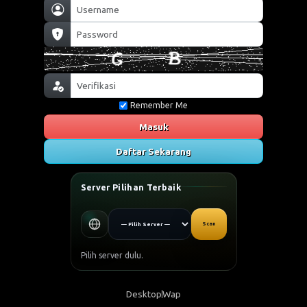
Remember Me
Masuk
Daftar Sekarang
Server Pilihan Terbaik
Scan
Pilih server dulu.
Desktop
Wap