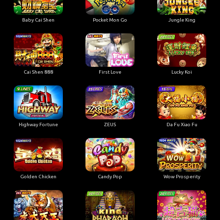
Baby Cai Shen
Pocket Mon Go
Jungle King
First Love
Cai Shen 888
Lucky Koi
Highway Fortune
ZEUS
Da Fu Xiao Fu
Golden Chicken
Candy Pop
Wow Prosperity