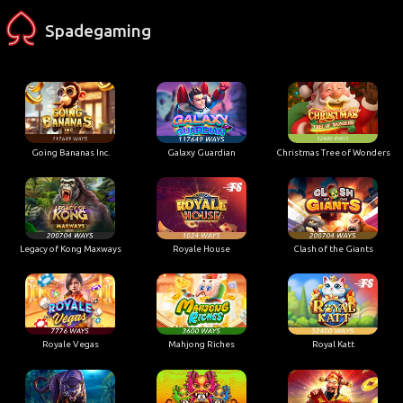
Spadegaming
Going Bananas Inc.
Galaxy Guardian
Christmas Tree of Wonders
Legacy of Kong Maxways
Royale House
Clash of the Giants
Royale Vegas
Mahjong Riches
Royal Katt