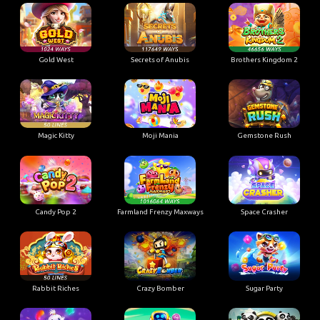
Gold West
Secrets of Anubis
Brothers Kingdom 2
Magic Kitty
Moji Mania
Gemstone Rush
Candy Pop 2
Farmland Frenzy Maxways
Space Crasher
Rabbit Riches
Crazy Bomber
Sugar Party