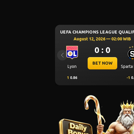
CHAMPIONS LEAGUE QUALIFIERS
UEFA CHAMPIONS LEAG
August 12, 2026 — 01:30 WIB
August 12, 2026 —
0 : 0
0 : 0
Previous
BET NOW
BET NO
urm
Slovan
Fenerbahce
z
Bratislava
.95
0.5
0.87
0.5
0.83