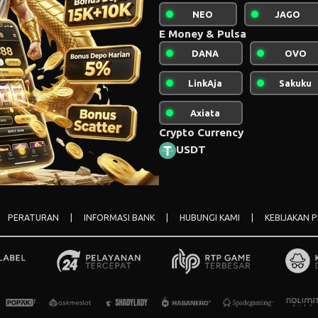
NEO
JAGO
E Money & Pulsa
DANA
OVO
LinkAja
Sakuku
Axiata
Crypto Currency
USDT
PERATURAN
|
INFORMASI BANK
|
HUBUNGI KAMI
|
KEBIJAKAN P