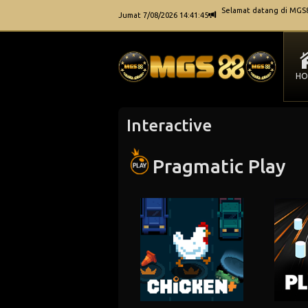
Selamat datang di MGS8
Jumat 7/08/2026 14:41:46
HO
Interactive
Pragmatic Play