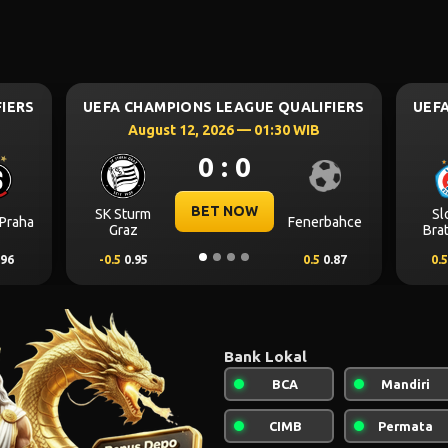
UE QUALIFIERS
UEFA CHAMPIONS LEAGUE QUALIFIERS
 01:15 WIB
August 11, 2026 — 22:59 WIB
0 : 0
W
BET NOW
Union Saint-
Mjallby
Bodo Glimt
Gilloise
-0.5
0.99
0.75
0.82
-0.75
1.00
Bank Lokal
BCA
Mandiri
CIMB
Permata