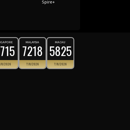
Spire+
NGAPORE
MALAYSIA
MACAU
715
7218
5825
/8/2026
7/8/2026
7/8/2026