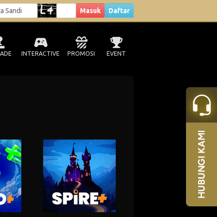
 Maxwin
Masuk
Daftar
ADE
INTERACTIVE
PROMOSI
EVENT