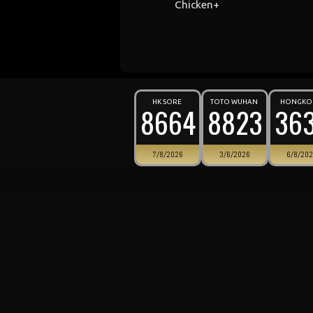
Chicken+
HK SORE
TOTO WUHAN
HONGKO
8664
8823
36
7/8/2026
3/6/2026
6/8/20