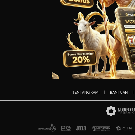
TENTANG KAMI
|
BANTUAN
|