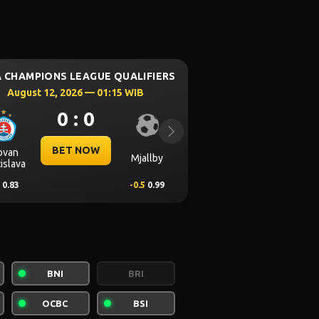
E-FOOTBALL F24 ELITE CLUB FRIENDLY
E-FOOTBA
August 7, 2026 — 21:30 WIB
Augus
0 : 0
Next
BET NOW
e-Tottenham
e-Real Madrid
Hotspur
e-Finland
-0.25
-0.97
0.25
0.73
-1
-0.77
BNI
BRI
OCBC
BSI