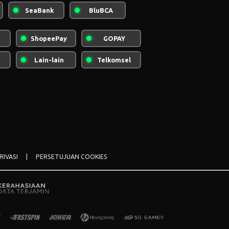
SeaBank
BluBCA
ShopeePay
GOPAY
Lain-lain
Telkomsel
RIVASI
|
PERSETUJUAN COOKIES