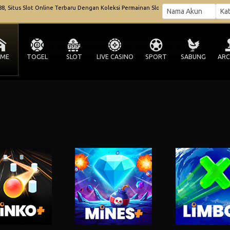
8, Situs Slot Online Terbaru Dengan Koleksi Permainan Slot Gacor Hari Ini Gampang
ME
TOGEL
SLOT
LIVE CASINO
SPORT
SABUNG
ARC
fj****ez Berhasil Withdraw Rp 2.805.000,00