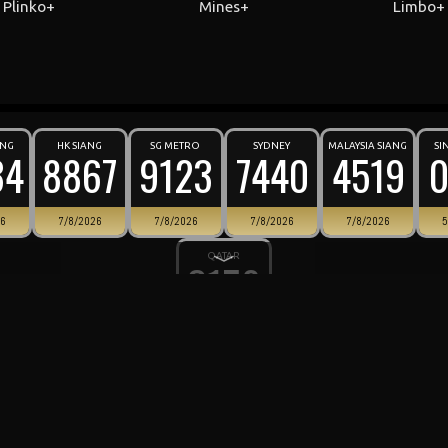
Plinko+
Mines+
Limbo+
NG
HK SIANG
SG METRO
SYDNEY
MALAYSIA SIANG
SI
34
8867
9123
7440
4519
0
26
7/8/2026
7/8/2026
7/8/2026
7/8/2026
5
QATAR
3158
7/8/2026