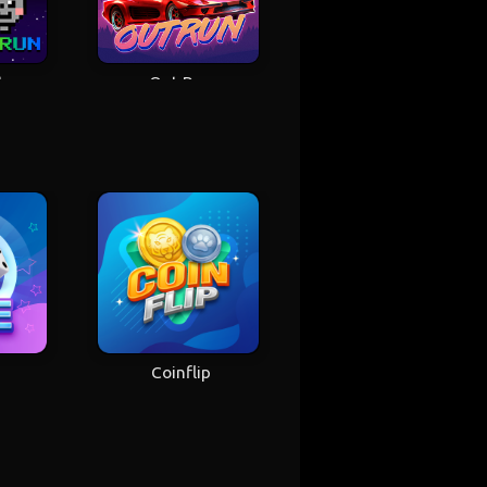
HILO
t
Out Run
go
Caribbean Bingo
tion
Pappu
el
Fish Prawn Crab
Coinflip