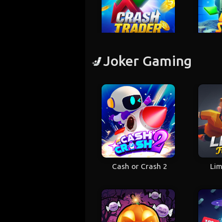
Video Poker
Crash Trader
C
Joker Gaming
Mines
Plinko of Mine
M
Cash or Crash 2
Lim