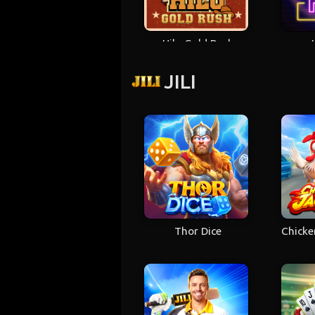
Hilo Gold Rush
JILI
Limbo Classic
S
Thor Dice
Chicke