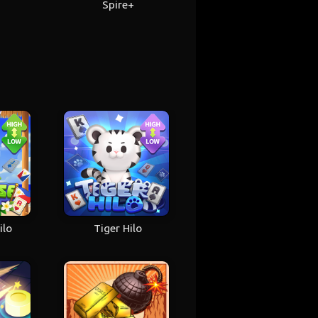
Spire+
ilo
Tiger Hilo