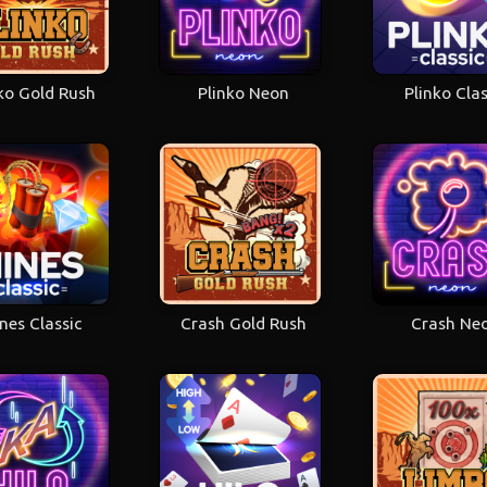
ko Gold Rush
Plinko Neon
Plinko Clas
nes Classic
Crash Gold Rush
Crash Ne