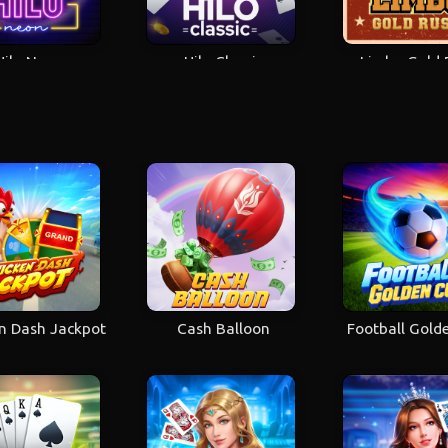
Hilo Neon
Hilo Classic
Limbo Gold 
ky Mission
Mines Maple
Mines Cric
n Dash Jackpot
Cash Balloon
Football Gold