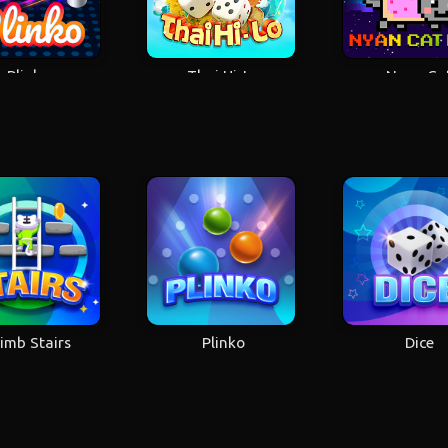
Keno
Wheel
Limbo
Plinko
Thai Hi-Lo
Nyan Ca
agic Bingo
Lost Ruins Bingo
Cave Bin
Mines
Go Rush
Color Predic
Odds HiLo
Thai Hi Lo
Lucky Whe
limb Stairs
Plinko
Dice
cade Bingo