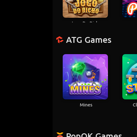
Plinko
Jogo Do Bicho
ATG Games
Maple Bingo
M
Tower
Cash Or Crash
Mines
C
Bonus Bingo
Ar
PopOK Games