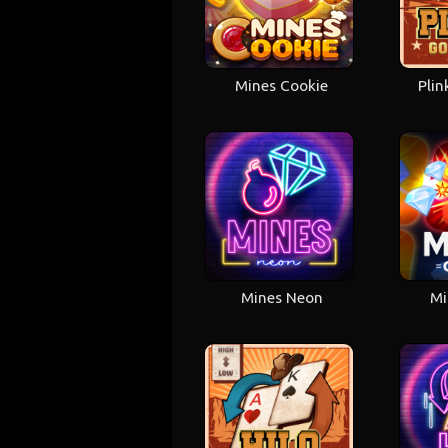
Mines Cookie
Plin
Mines Neon
Mi