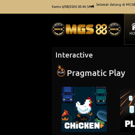
Selamat datang di MGS88
Kamis 6/08/2026 00:46:56
HO
Interactive
Pragmatic Play