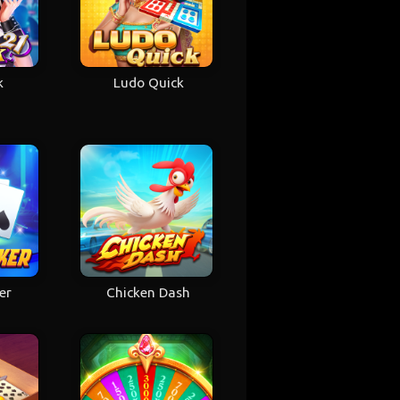
Party
Egypt Hilo
k
Ludo Quick
ls
Wheel
er
Chicken Dash