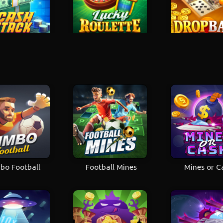
Plinko
Pinoy Mines
Mines Soc
ash Stack
Lucky Roulette
Drop Bal
Lucky Hilo
Lucky Drop - Coco
Limbo
ines Grand
Big Small Casino
Crash Pu
Royale
bo Football
Football Mines
Mines or C