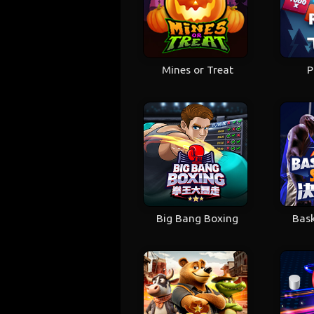
Hilo
Golde
Crash Cricket
Cras
Mines or Treat
P
Dragon Tower
Keno Extra Bet
Keno
Big Bang Boxing
Bask
Aviator 2 Sky Elite