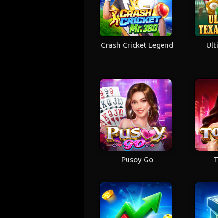
Lucky Drop - Gong Xi
Go
Fa Chai
Crash Cricket Legend
Ult
Chicken Run
C
Pusoy Go
T