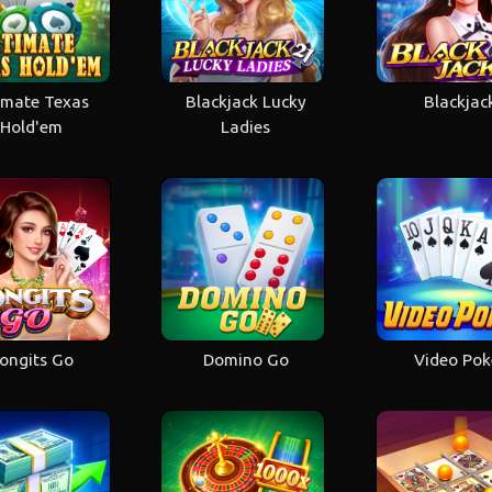
lden Clover
Gold Rush: Wild Dig
Forest Tea 
imate Texas
Blackjack Lucky
Blackjac
Hold'em
Ladies
andy Mines
Bricks Battle
Bingo Bel
ongits Go
Domino Go
Video Pok