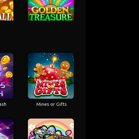
cer
Mines Raider
l
Golden Treasure
Keno
ck
Color Game Extreme
ash
Mines or Gifts