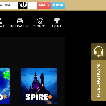
 Maxwin
Masuk
Daftar
ADE
INTERACTIVE
PROMOSI
EVENT