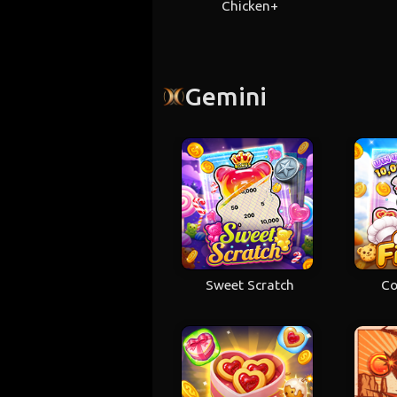
Chicken+
Gemini
Sweet Scratch
Co