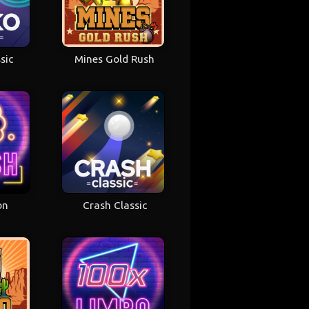
sic
Mines Gold Rush
on
Crash Classic