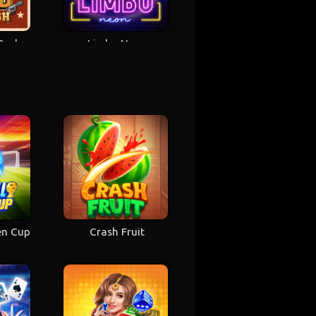
Rush
Limbo Neon
ket
Lucky Drop - Olympus
en Cup
Crash Fruit