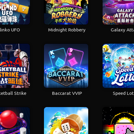
n Horse Riches
Golden Bingo
Gold Rush: B
h Touchdown
Penalty Kick
Crash Go
linko UFO
Midnight Robbery
Galaxy Att
Dice
Diamonds
Crash Met
 Super Chance
Keno Bonus Number
Crash Bon
etball Strike
Baccarat VVIP
Speed Lot
Aviator
Steampunk Bingo 2
Steampunk 