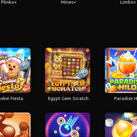
Plinko+
Mines+
Limbo+
okie Fiesta
Egypt Gem Scratch
Paradise H