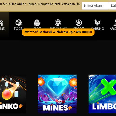
, Situs Slot Online Terbaru Dengan Koleksi Permainan Slot Gacor Hari Ini Gampang
ME
TOGEL
SLOT
LIVE CASINO
SPORT
SABUNG
ARC