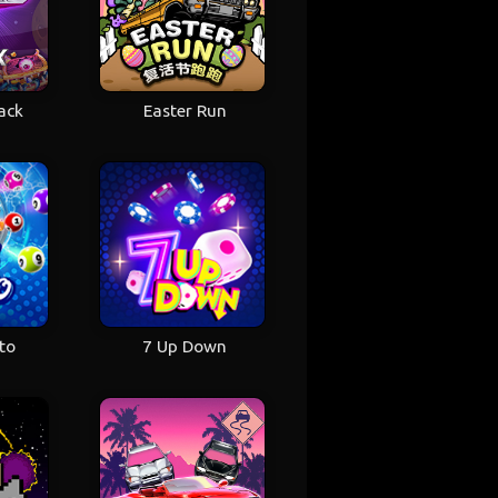
oomers
Egg Hunt Bingo
al
Super E-Sabong
ack
Easter Run
eor
Chili Fiesta
us
Mines Gold
to
7 Up Down
Bingo
Odin Bingo