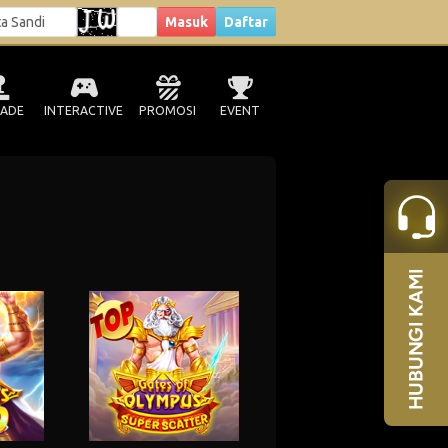
 Maxwin
Masuk
Daftar
ADE
INTERACTIVE
PROMOSI
EVENT