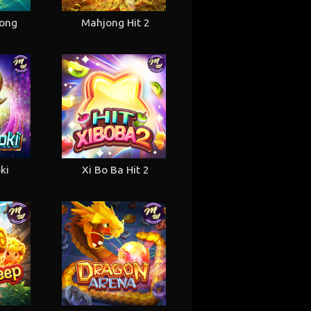
Legend
Bison Fortune Coins
iches
Knockout Riches
ong
Mahjong Hit 2
aways
Pirate Gold Deluxe
ong
Coin of Lightning
ki
Xi Bo Ba Hit 2
ake
Chocolate Deluxe
nza
Piggy Bank Bills
va
Fortune Hook Boom