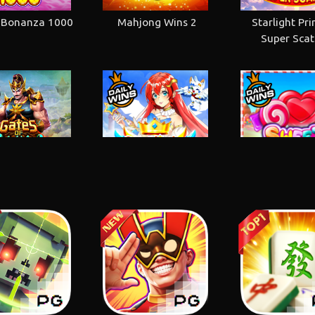
 Bonanza 1000
Mahjong Wins 2
Starlight Pri
Super Scat
 of Gatot Kaca
Starlight Princess
Sweet Bon
1000