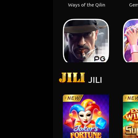
Ways of the Qilin
Gem
Sugar Rush Super
Sweet
Scatter
Mafia Mayhem
Coc
JILI
Great Rhino
Queen of Bounty
The G