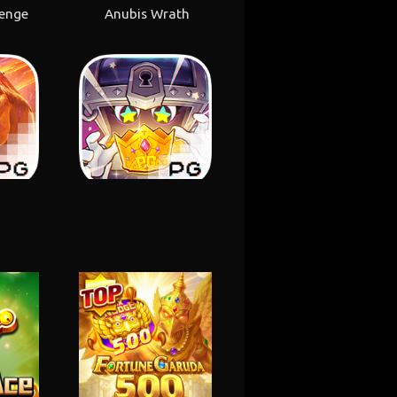
venge
Anubis Wrath
The Dog House
ngdom
Mr Treasures Fortune
rike
Vegas Magic
le
Mighty Mania