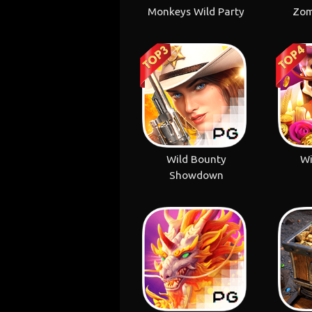
Monkeys Wild Party
Zom
Caishens Cash Pots
St
Wild Bounty
Wi
Showdown
Sweet Bonanza Super
Mahjo
Scatter