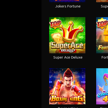
Jokers Fortune
Sup
Madame Destiny
Mon
Funky Fortunez
Pe
Super Ace Deluxe
For
Wild West Gold
G
Forbidden Alchemy
Mythi