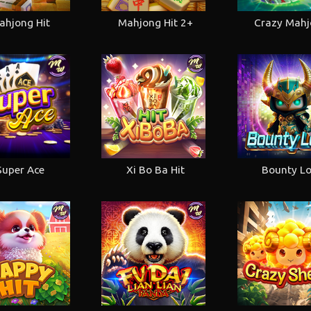
rge Buffalo
Mega Ace
Fortune Gems 
 Frenzy Spins
Jack the Giant Hunter
Dead Mans R
ahjong Hit
Mahjong Hit 2+
Crazy Mahj
zing Money
The Magic Cauldron
5 Lions Meg
Machine
Enchanted Brew
ghtning Blitz
ROMA X 10000
Super Mahj
Deluxe
Super Ace
Xi Bo Ba Hit
Bounty Lo
affiti Rush
Incan Wonders
Fortune Sn
mid Bonanza
Treasure Wild
Cash Bona
ot Joker FEVER
Lucky Macaw
Superno