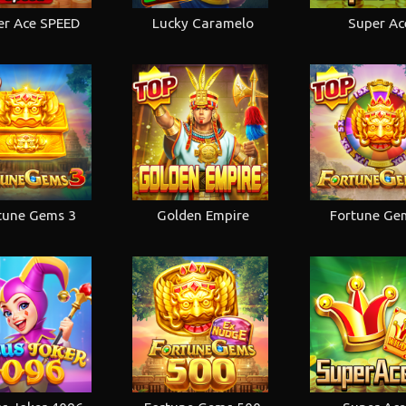
Showdo
er Ace SPEED
Lucky Caramelo
Super Ac
key Warrior
Joker's Jewels
Magic Jour
rfect Strike
Mayan Destiny
Inferno Ma
tune Gems 3
Golden Empire
Fortune Ge
reat Rhino
Fruit Party
Aztec Gems D
Megaways
cal Guardians
Poker Kingdom Win
Alibabas Ca