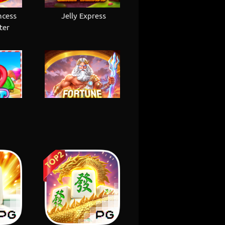
ncess
Jelly Express
ter
anza
Fortune of Olympus