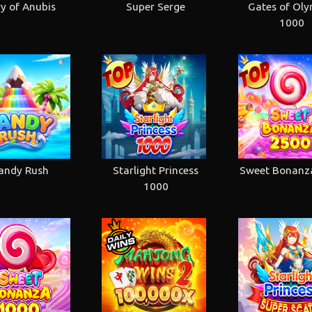
y of Anubis
Super Serge
Gates of Ol
1000
andy Rush
Starlight Princess
Sweet Bonanz
1000