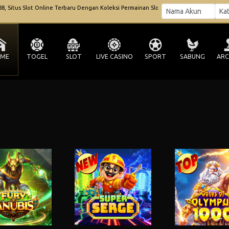
8, Situs Slot Online Terbaru Dengan Koleksi Permainan Slot Gacor Hari Ini Gampang
wx****jl Berhasil Withdraw Rp 7.335.000,00
ME
TOGEL
SLOT
LIVE CASINO
SPORT
SABUNG
ARC