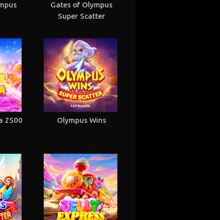
ympus
Gates of Olympus
Super Scatter
a 2500
Olympus Wins