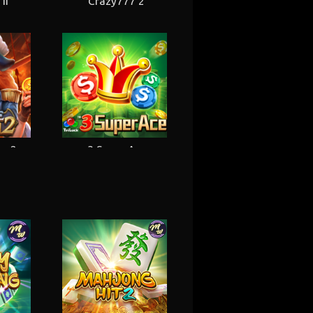
II
Crazy777 2
sures
Juicy Fruits
en 2
3 Super Ace
nty:
Galaxy Miner
etel
ing
Floating Dragon
s