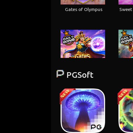
Gates of Olympus
Sweet
PGSoft
Gates of Gatot Kaca
Gates
Super Scatter