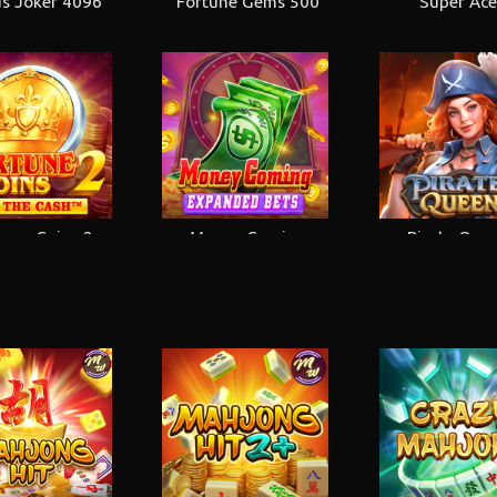
us Joker 4096
Fortune Gems 500
Super Ace 
Fortune
Golden Ox
Madame Destiny
Temujin Trea
Megaways
tune Coins 2
Money Coming
Pirate Que
en Gold Rush
Majestic Empire
Grimms Bou
Expand Bets
Hansel & Gr
wer of Thor
Hot Fiesta
Buffalo K
Megaways
Megaway