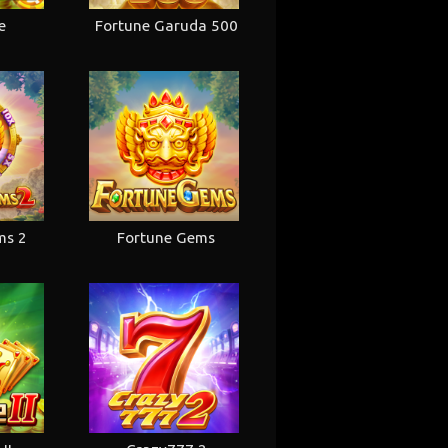
wn
e
Fortune Garuda 500
ney
Aztec Bonanza
yhem
Fortune Horse
ms 2
Fortune Gems
eluxe
Christmas Carol
Megaways
ve of
Skylight Wonders