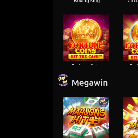
Boxing King
Circ
Bonanza Gold
Fortune Coins
For
Pharaoh Royals
Krak
Megawin
Wild Booster
Po