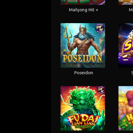
Money Pot
Cha
Dragons Treasure
Diner
Mahjong Hit +
M
Quest
Panda Fortune 2
Ama
Lucky Jaguar 500
3 Li
Poseidon
Doomsday Rampage
Gr
Yum Yum Powerways
Pyra
3 Coin Wild Tiger
Jackp