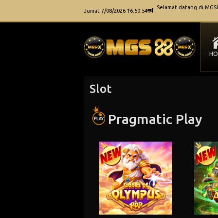
Selamat datang di MGS8
Jumat 7/08/2026 16:50:56
HO
Slot
Pragmatic Play