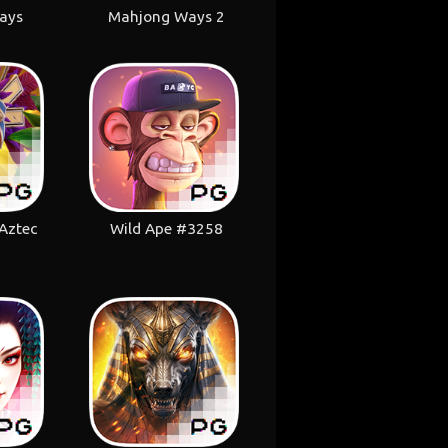
ays
Mahjong Ways 2
 1000
Sugar Rush 1000
 Aztec
Wild Ape #3258
onanza
Tut’s Treasure Tower