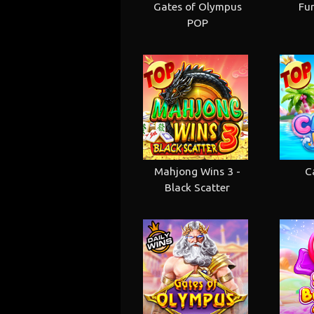
Gates of Olympus
Fur
POP
Mahjong Wins 3 -
C
Black Scatter