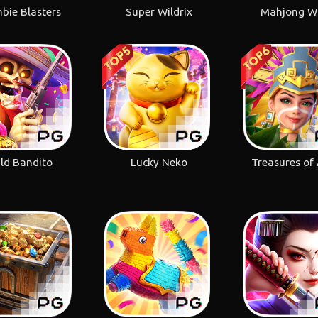
bie Blasters
Super Wildrix
Mahjong W
arlight Wins
Sanatorium Secrets
Lucky Tiger
ld Bandito
Lucky Neko
Treasures of
ng Wins - Gong
Wisdom of Athena
Sweet Rush B
Xi Fa Cai
1000