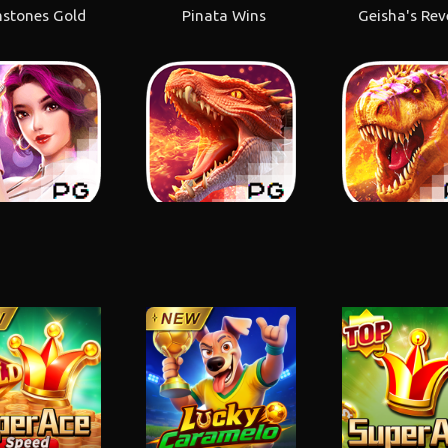
stones Gold
Pinata Wins
Geisha's Re
 Bonanza Xmas
Aztec Gems
5 Lions
ktail Nights
Dragon Hatch 2
Jurassic Ki
888 Gold
Fire 88
Diamond St
reat Icescape
Speed Winner
Reel Roya